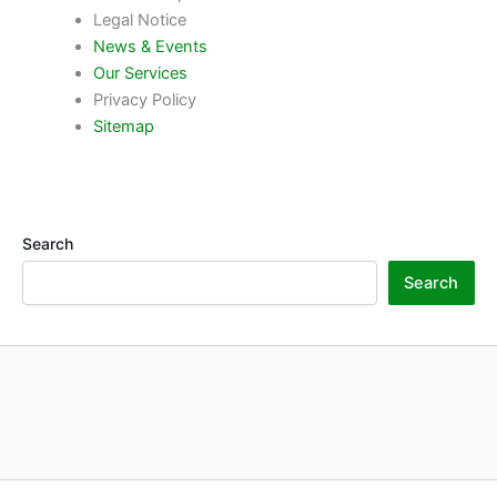
Legal Notice
News & Events
Our Services
Privacy Policy
Sitemap
Search
Search