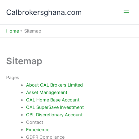
Skip
Calbrokersghana.com
to
Main
content
Men
Home
Sitemap
Sitemap
Pages
About CAL Brokers Limited
Asset Management
CAL Home Base Account
CAL SuperSave Investment
CBL Discretionary Account
Contact
Experience
GDPR Compliance